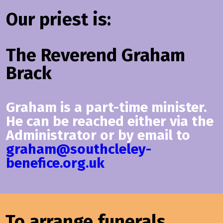
Our priest is:
The Reverend Graham
Brack
Graham is a part-time minister.
He can be reached either via the
Administrator or by email to
graham@southcleley-
benefice.org.uk
To arrange funerals,