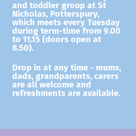
and toddler group at St
Nicholas, Potterspury,
which meets every Tuesday
during term-time from 9.00
to 11.15 (doors open at
8.50).
Drop in at any time - mums,
dads, grandparents, carers
are all welcome and
refreshments are available.