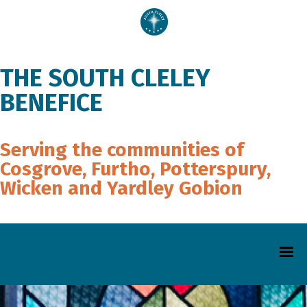
THE SOUTH CLELEY
BENEFICE
Serving the communities of
Cosgrove, Furtho, Potterspury,
Wicken and Yardley Gobion