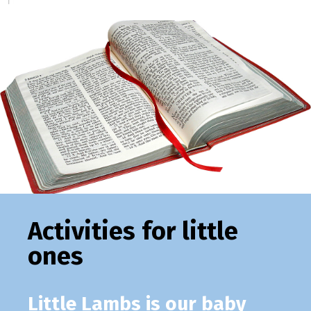
Activities for little
ones
Little Lambs
is our baby