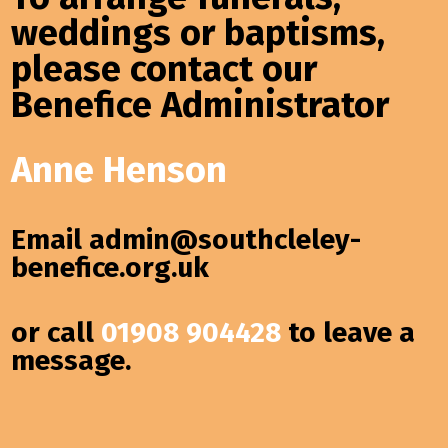
weddings or baptisms,
please contact our
Benefice Administrator
Anne Henson
Email
admin@southcleley-
benefice.org.uk
or call
01908 904428
to leave a
message.