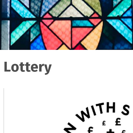
Lottery